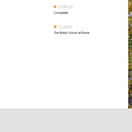
STATUS
Completed
CLIENT
The British School at Rome