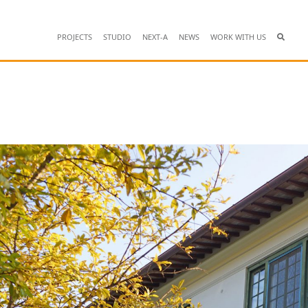
PROJECTS
STUDIO
NEXT-A
NEWS
WORK WITH US