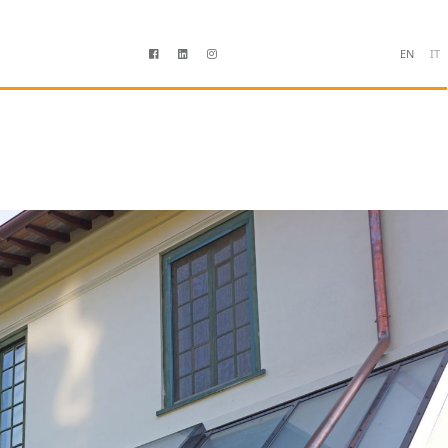
EN
IT