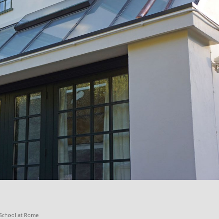
h School at Rome