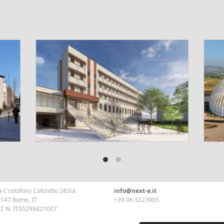
a Cristoforo Colombo 283/a
info@next-a.it
147 Rome, IT
+39 06 3223905
T N. IT05299421007