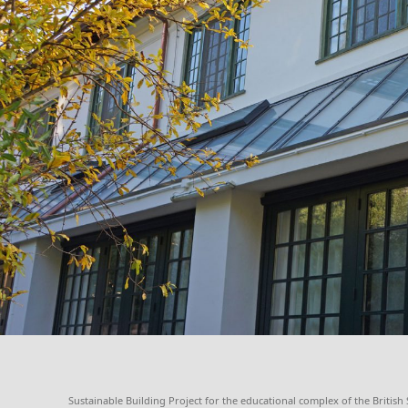
Sustainable Building Project for the educational complex of the Britis