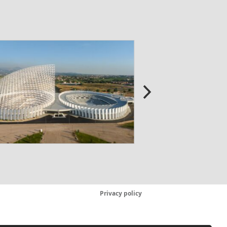
Privacy policy