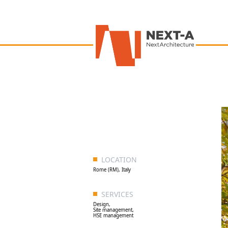
LOCATION
Rome (RM), Italy
SERVICES
Design,
Site management,
HSE management