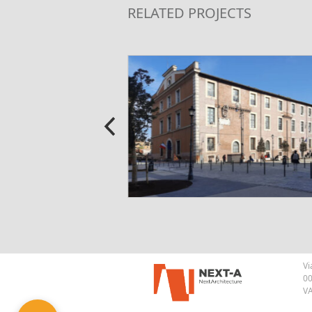
RELATED PROJECTS
Vi
00
VA