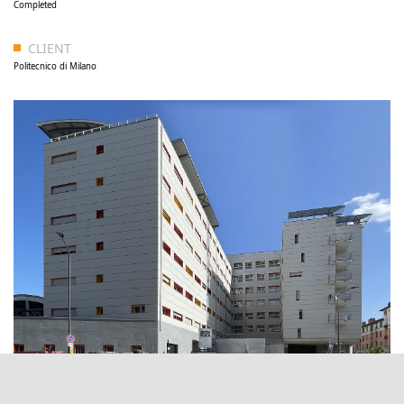
Completed
CLIENT
Politecnico di Milano