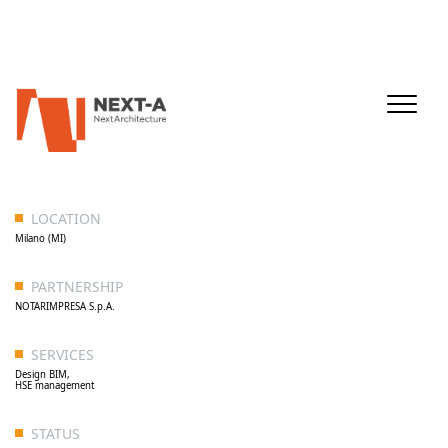
LOCATION
Milano (MI)
PARTNERSHIP
NOTARIMPRESA S.p.A.
SERVICES
Design BIM,
HSE management
STATUS