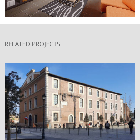
RELATED PROJECTS