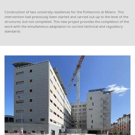
Construction of two university residences for the Politecnico di Milano. This
intervention had previously been started and carried out up to the level of the
structures, but not completed. This new project provides the completion of the
work with the simultaneous adaptation to current technical and regulatory
standards.