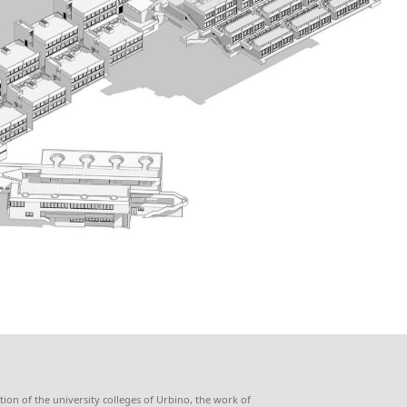
ion of the university colleges of Urbino, the work of