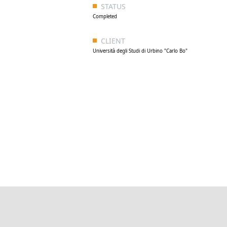
STATUS
Completed
CLIENT
Università degli Studi di Urbino "Carlo Bo"