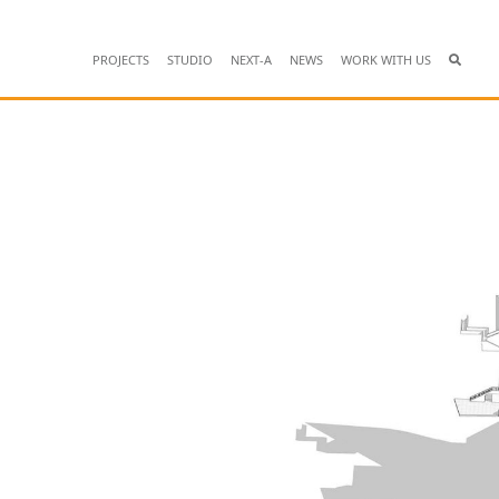
PROJECTS
STUDIO
NEXT-A
NEWS
WORK WITH US