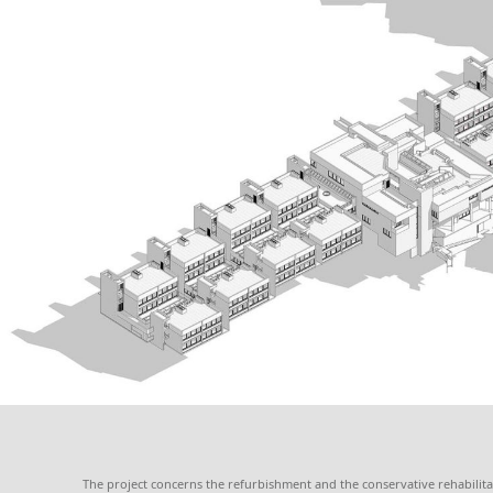
The project concerns the refurbishment and the conservative rehabilitat