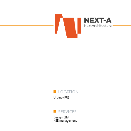
LOCATION
Urbino (PU)
SERVICES
Design BIM,
HSE management