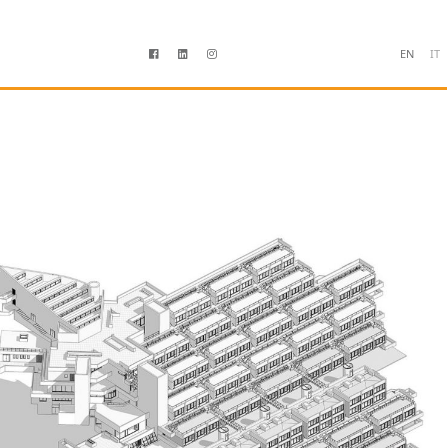
EN
IT