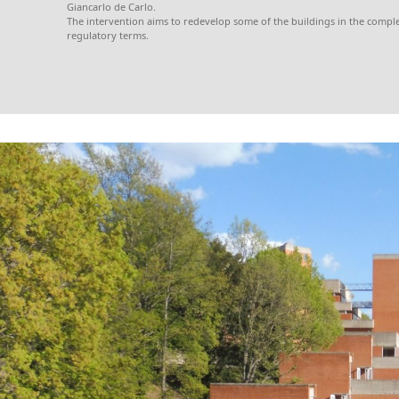
Giancarlo de Carlo.
The intervention aims to redevelop some of the buildings in the comple
regulatory terms.