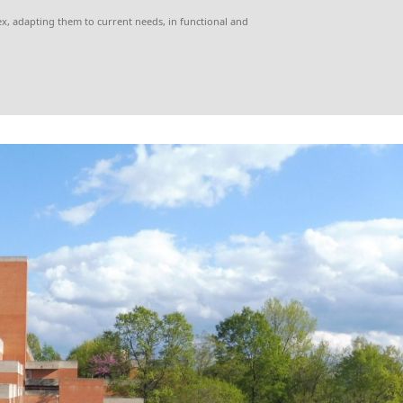
x, adapting them to current needs, in functional and