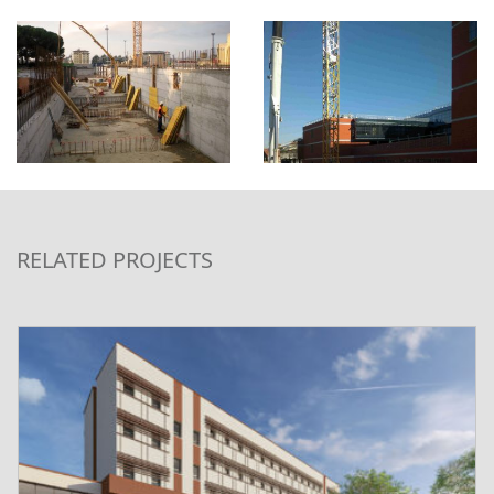
RELATED PROJECTS