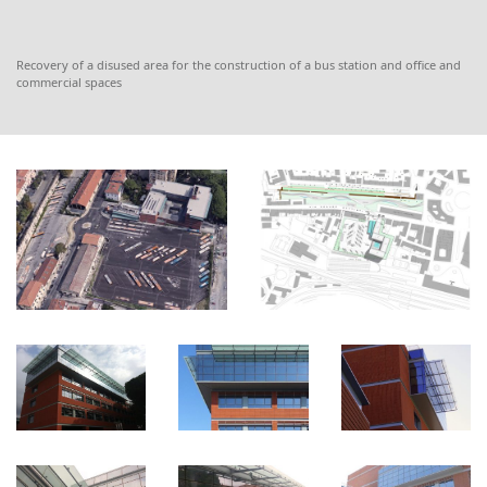
Recovery of a disused area for the construction of a bus station and office and
commercial spaces