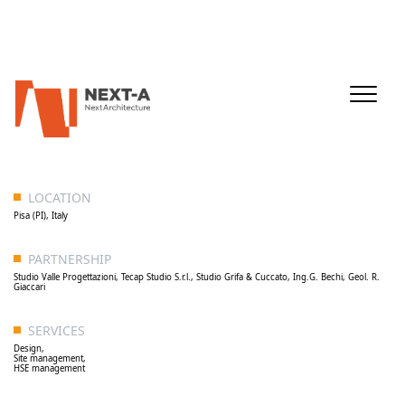
LOCATION
Pisa (PI), Italy
PARTNERSHIP
Studio Valle Progettazioni, Tecap Studio S.r.l., Studio Grifa & Cuccato, Ing.G. Bechi, Geol. R.
Giaccari
SERVICES
Design,
Site management,
HSE management