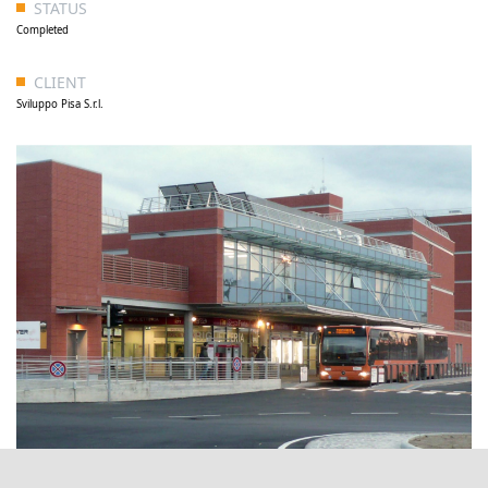
STATUS
Completed
CLIENT
Sviluppo Pisa S.r.l.