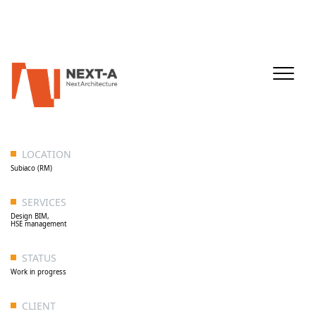
LOCATION
Subiaco (RM)
SERVICES
Design BIM,
HSE management
STATUS
Work in progress
CLIENT