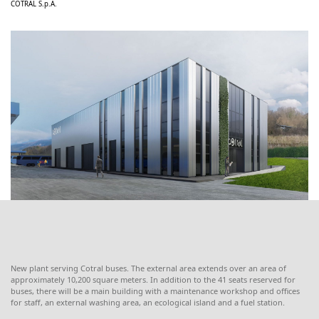
COTRAL S.p.A.
New plant serving Cotral buses. The external area extends over an area of ​​
approximately 10,200 square meters. In addition to the 41 seats reserved for
buses, there will be a main building with a maintenance workshop and offices
for staff, an external washing area, an ecological island and a fuel station.