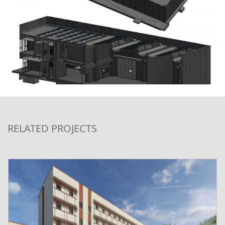
RELATED PROJECTS