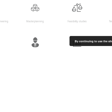
ineering
Masterplanning
Feasibility studies
Te
By continuing to use the sit
uction
HSE management
Quantity surveying and cost
t
control