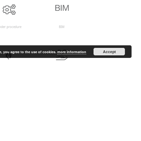
nder procedure
BIM
Accept
e, you agree to the use of cookies.
more information
Fire safety
Environment and renewable
energy