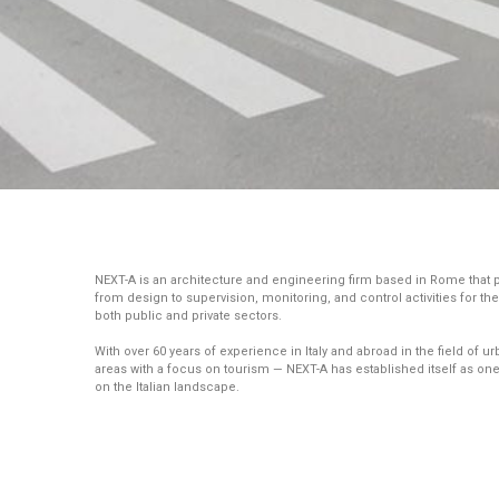
NEXT-A is an architecture and engineering firm based in Rome that
from design to supervision, monitoring, and control activities for t
both public and private sectors.
With over 60 years of experience in Italy and abroad in the field o
areas with a focus on tourism — NEXT-A has established itself as one
on the Italian landscape.