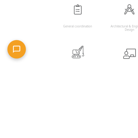
General coordination
Architectural & Eng
Design
Construction planning and
Project and constr
work supervision
managemen
RECENT PROJECTS