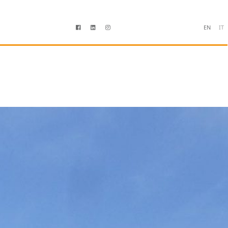
EN
IT