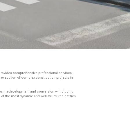
 provides comprehensive professional services,
he execution of complex construction projects in
f urban redevelopment and conversion — including
 of the most dynamic and well-structured entities