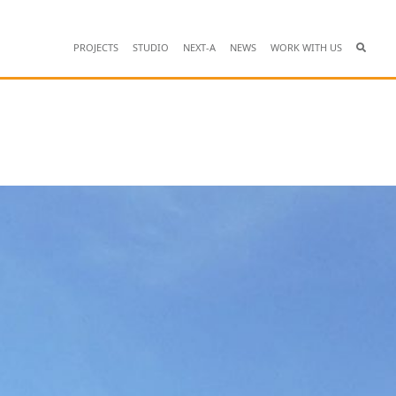
PROJECTS
STUDIO
NEXT-A
NEWS
WORK WITH US